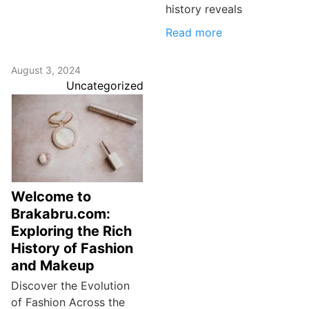
history reveals
Read more
August 3, 2024
Uncategorized
Welcome to
Brakabru.com:
Exploring the Rich
History of Fashion
and Makeup
Discover the Evolution
of Fashion Across the