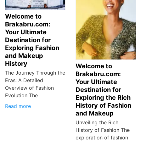
Welcome to
Brakabru.com:
Your Ultimate
Destination for
Exploring Fashion
and Makeup
History
Welcome to
The Journey Through the
Brakabru.com:
Eras: A Detailed
Your Ultimate
Overview of Fashion
Destination for
Evolution The
Exploring the Rich
History of Fashion
Read more
and Makeup
Unveiling the Rich
History of Fashion The
exploration of fashion