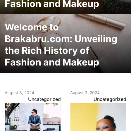
Fashion and Makeup
Welcome to
Brakabru.com: Unveiling
the Rich History of
Fashion and Makeup
August 3, 2024
August 3, 2024
Uncategorized
Uncategorized