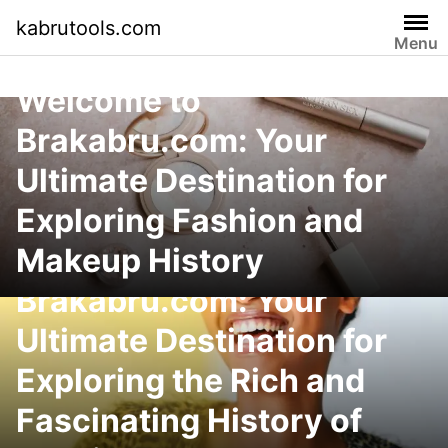
Skip
kabrutools.com
to
Menu
content
Welcome to
Brakabru.com: Your
Ultimate Destination for
Exploring Fashion and
Makeup History
Welcome to
Brakabru.com: Your
Ultimate Destination for
Exploring the Rich and
Fascinating History of